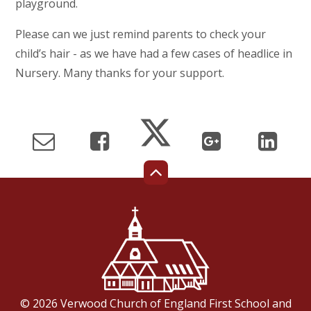
playground.
Please can we just remind parents to check your
child’s hair - as we have had a few cases of headlice in
Nursery. Many thanks for your support.
© 2026 Verwood Church of England First School and