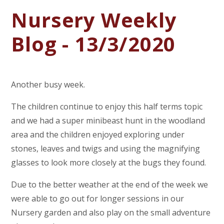
Nursery Weekly
Blog - 13/3/2020
Another busy week.
The children continue to enjoy this half terms topic
and we had a super minibeast hunt in the woodland
area and the children enjoyed exploring under
stones, leaves and twigs and using the magnifying
glasses to look more closely at the bugs they found.
Due to the better weather at the end of the week we
were able to go out for longer sessions in our
Nursery garden and also play on the small adventure