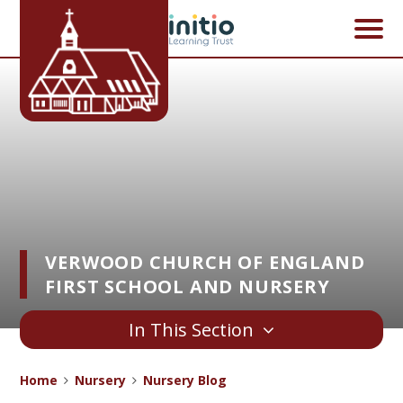
Skip to content ↓
VERWOOD CHURCH OF ENGLAND
FIRST SCHOOL AND NURSERY
In This Section
Home
Nursery
Nursery Blog