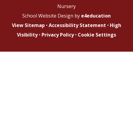
Nursery
School Website Design by
e4education
View Sitemap
•
Accessibility Statement
•
High
Visibility
•
Privacy Policy
•
Cookie Settings