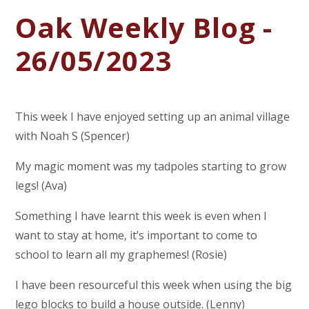
Oak Weekly Blog -
26/05/2023
This week I have enjoyed setting up an animal village
with Noah S (Spencer)
My magic moment was my tadpoles starting to grow
legs! (Ava)
Something I have learnt this week is even when I
want to stay at home, it’s important to come to
school to learn all my graphemes! (Rosie)
I have been resourceful this week when using the big
lego blocks to build a house outside. (Lenny)