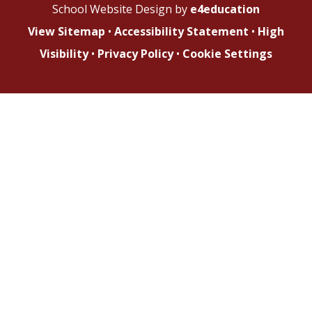
School Website Design by
e4education
View Sitemap
•
Accessibility Statement
•
High
Visibility
•
Privacy Policy
•
Cookie Settings
Cookie Policy