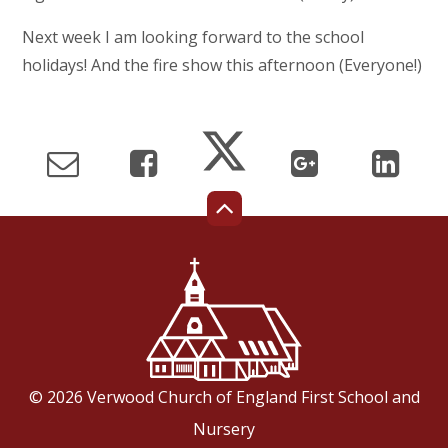
Next week I am looking forward to the school
holidays! And the fire show this afternoon (Everyone!)
© 2026 Verwood Church of England First School and
Nursery