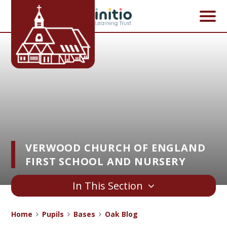
Skip to content ↓
VERWOOD CHURCH OF ENGLAND
FIRST SCHOOL AND NURSERY
In This Section
Home
Pupils
Bases
Oak Blog