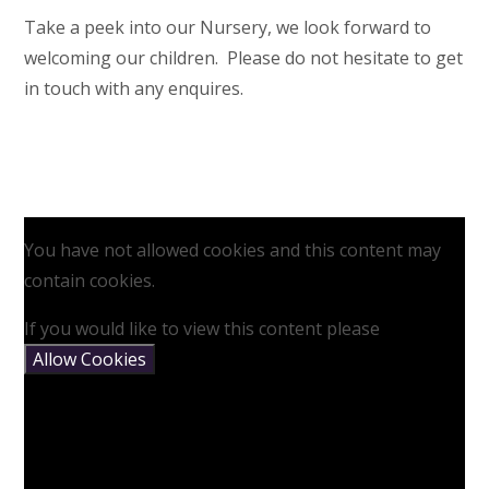
Take a peek into our Nursery, we look forward to
welcoming our children. Please do not hesitate to get
in touch with any enquires.
You have not allowed cookies and this content may
contain cookies.
If you would like to view this content please
Allow Cookies