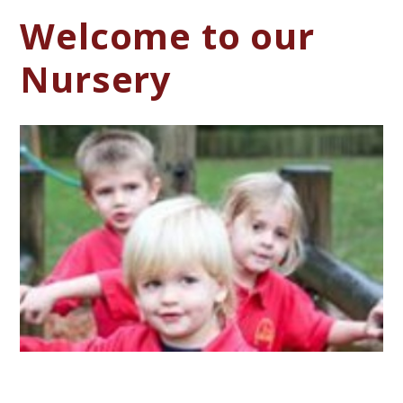
Welcome to our
Nursery