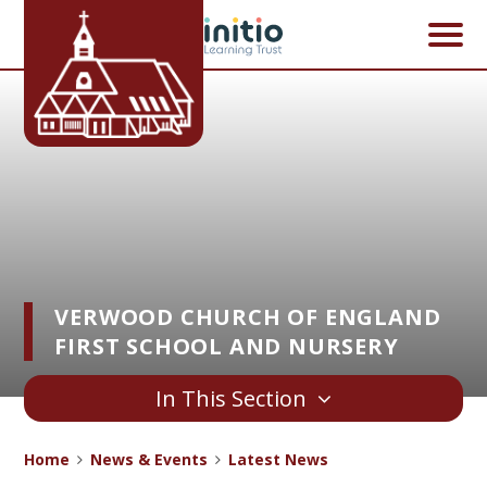
Skip to content ↓
VERWOOD CHURCH OF ENGLAND
FIRST SCHOOL AND NURSERY
In This Section
Home
News & Events
Latest News