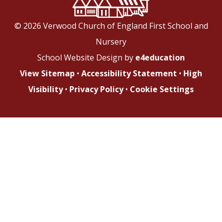
© 2026 Verwood Church of England First School and
Nursery
School Website Design by
e4education
View Sitemap
•
Accessibility Statement
•
High
Visibility
•
Privacy Policy
•
Cookie Settings