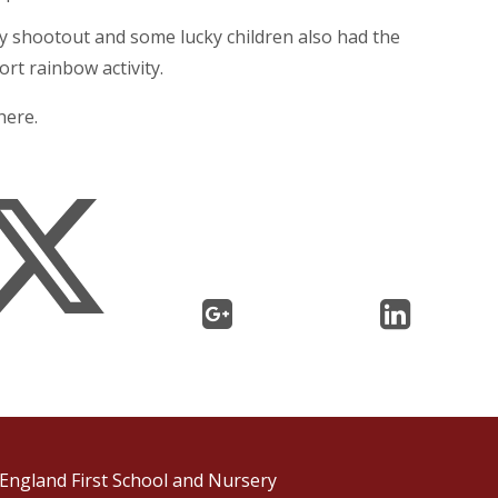
ty shootout and some lucky children also had the
rt rainbow activity.
here.
England First School and Nursery