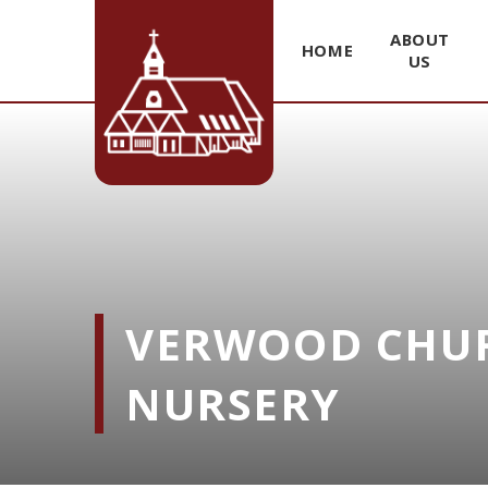
ABOUT
HOME
US
Skip to content ↓
VERWOOD CHUR
NURSERY