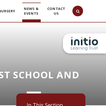
NEWS &
CONTACT
NURSERY
EVENTS
US
ST SCHOOL AND
In This Section