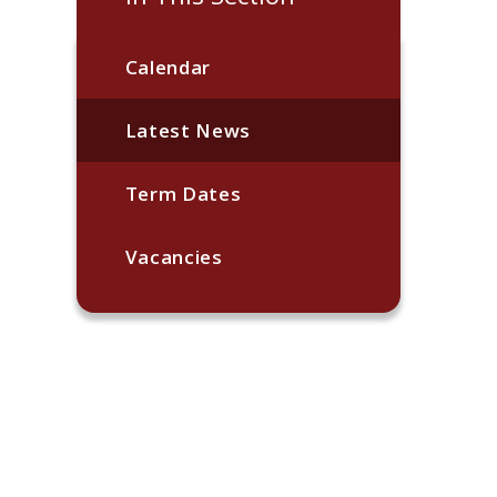
Calendar
Latest News
Term Dates
Vacancies