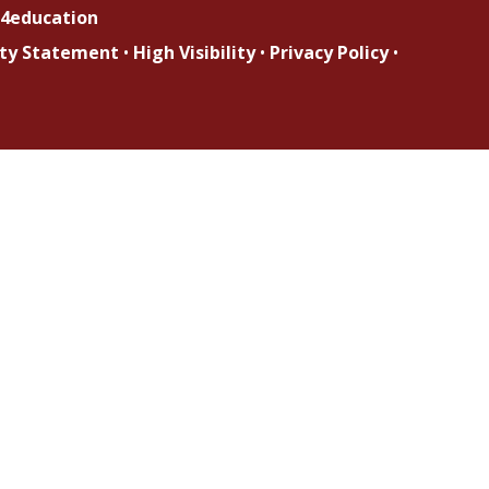
4education
lity Statement
•
High Visibility
•
Privacy Policy
•