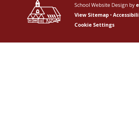
School Website Design by
e
View Sitemap
•
Accessibi
Cookie Settings