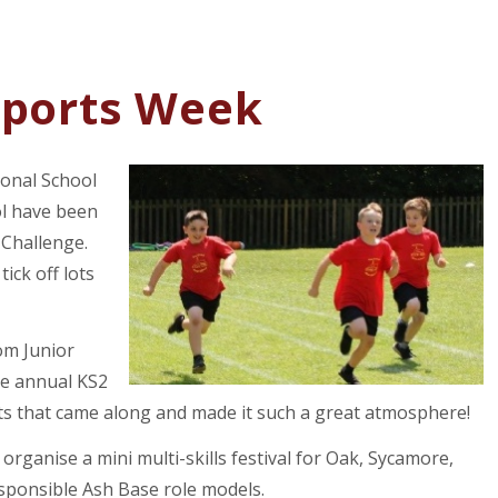
Sports Week
ional School
ol have been
 Challenge.
tick off lots
om Junior
he annual KS2
nts that came along and made it such a great atmosphere!
organise a mini multi-skills festival for Oak, Sycamore,
sponsible Ash Base role models.