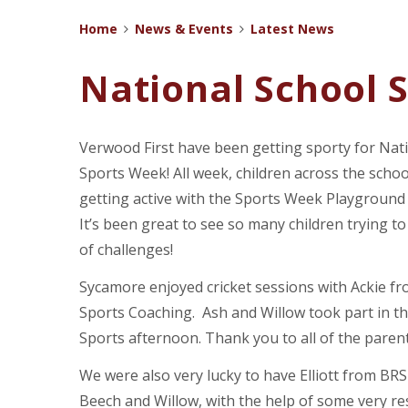
Home
News & Events
Latest News
National School 
Verwood First have been getting sporty for Nat
Sports Week! All week, children across the scho
getting active with the Sports Week Playground
It’s been great to see so many children trying to 
of challenges!
Sycamore enjoyed cricket sessions with Ackie fr
Sports Coaching. Ash and Willow took part in t
Sports afternoon. Thank you to all of the pare
We were also very lucky to have Elliott from BRS 
Beech and Willow, with the help of some very re