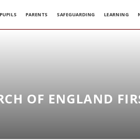
PUPILS
PARENTS
SAFEGUARDING
LEARNING
CH OF ENGLAND FIR