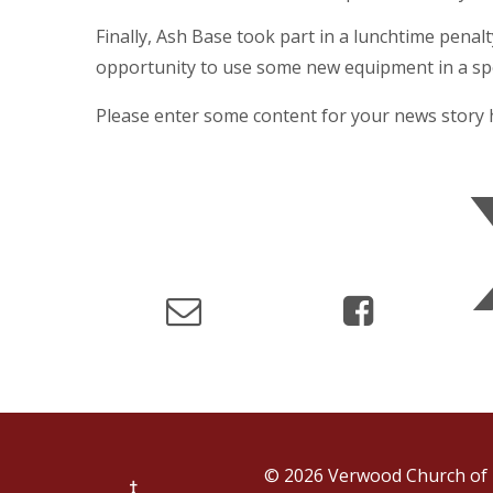
Finally, Ash Base took part in a lunchtime penal
opportunity to use some new equipment in a spo
Please enter some content for your news story 
© 2026 Verwood Church of 