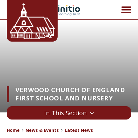
Skip to content ↓
VERWOOD CHURCH OF ENGLAND
FIRST SCHOOL AND NURSERY
In This Section
Home
News & Events
Latest News