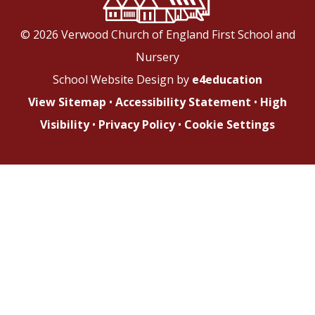
© 2026 Verwood Church of England First School and
Nursery
School Website Design by
e4education
View Sitemap
•
Accessibility Statement
•
High
Visibility
•
Privacy Policy
•
Cookie Settings