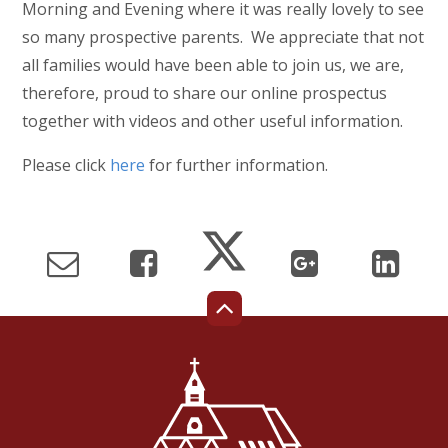
Morning and Evening where it was really lovely to see
so many prospective parents. We appreciate that not
all families would have been able to join us, we are,
therefore, proud to share our online prospectus
together with videos and other useful information.
Please click
here
for further information.