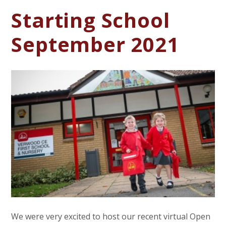
Starting School
September 2021
We were very excited to host our recent virtual Open