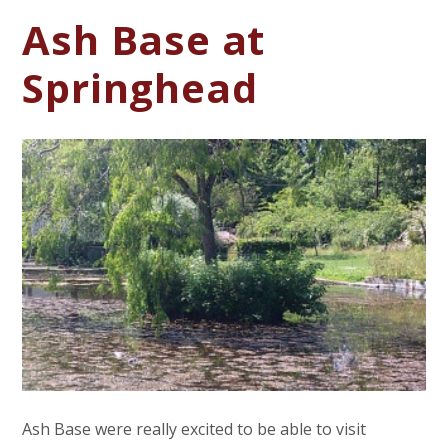
Ash Base at
Springhead
Ash Base were really excited to be able to visit