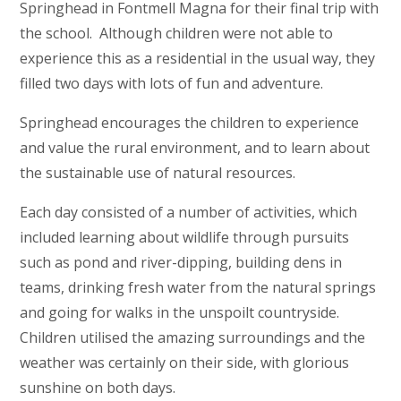
Springhead in Fontmell Magna for their final trip with
the school. Although children were not able to
experience this as a residential in the usual way, they
filled two days with lots of fun and adventure.
Springhead encourages the children to experience
and value the rural environment, and to learn about
the sustainable use of natural resources.
Each day consisted of a number of activities, which
included learning about wildlife through pursuits
such as pond and river-dipping, building dens in
teams, drinking fresh water from the natural springs
and going for walks in the unspoilt countryside.
Children utilised the amazing surroundings and the
weather was certainly on their side, with glorious
sunshine on both days.