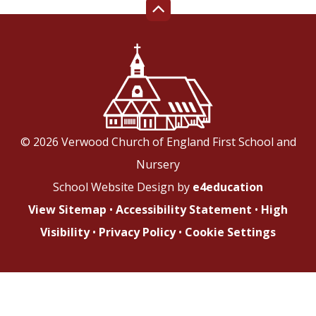
© 2026 Verwood Church of England First School and
Nursery
School Website Design by
e4education
View Sitemap
•
Accessibility Statement
•
High
Visibility
•
Privacy Policy
•
Cookie Settings