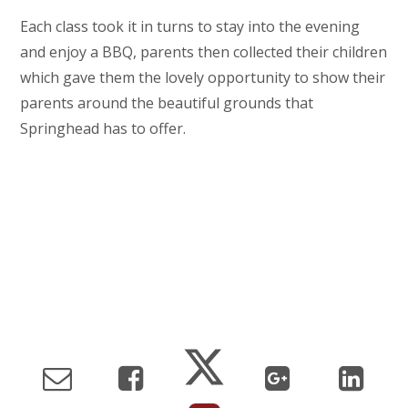
Each class took it in turns to stay into the evening
and enjoy a BBQ, parents then collected their children
which gave them the lovely opportunity to show their
parents around the beautiful grounds that
Springhead has to offer.