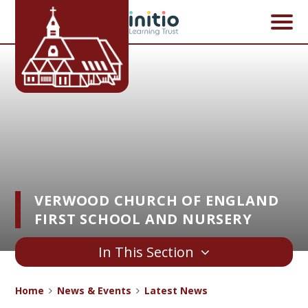
Skip to content ↓
VERWOOD CHURCH OF ENGLAND
FIRST SCHOOL AND NURSERY
In This Section
Home
News & Events
Latest News