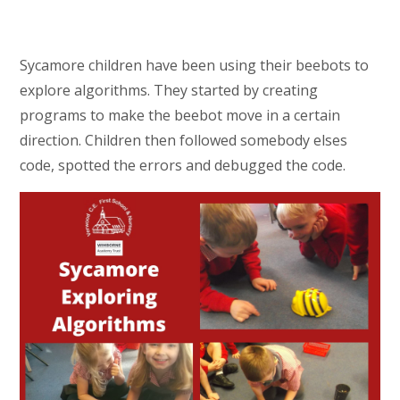
Sycamore children have been using their beebots to
explore algorithms. They started by creating
programs to make the beebot move in a certain
direction. Children then followed somebody elses
code, spotted the errors and debugged the code.