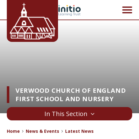
Skip to content ↓
VERWOOD CHURCH OF ENGLAND
FIRST SCHOOL AND NURSERY
In This Section
Home
News & Events
Latest News