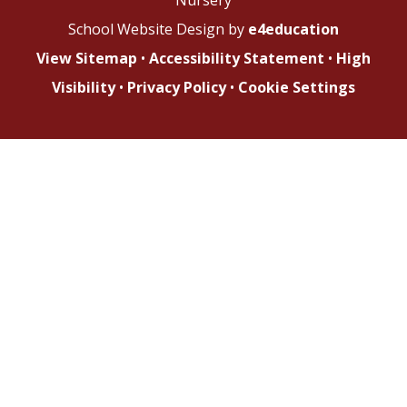
School Website Design by
e4education
View Sitemap
•
Accessibility Statement
•
High
Visibility
•
Privacy Policy
•
Cookie Settings