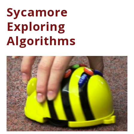
Sycamore
Exploring
Algorithms