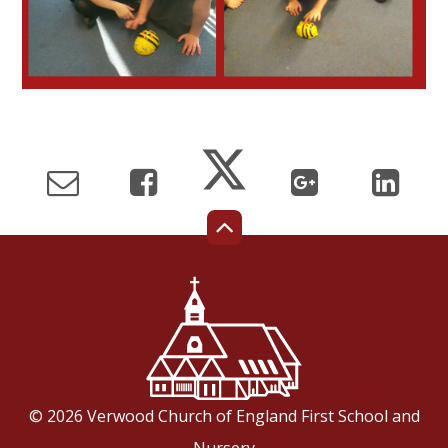
© 2026 Verwood Church of England First School and
Nursery