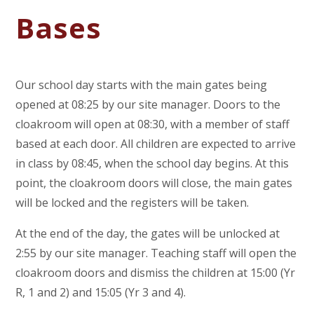
Bases
Our school day starts with the main gates being
opened at 08:25 by our site manager. Doors to the
cloakroom will open at 08:30, with a member of staff
based at each door. All children are expected to arrive
in class by 08:45, when the school day begins. At this
point, the cloakroom doors will close, the main gates
will be locked and the registers will be taken.
At the end of the day, the gates will be unlocked at
2:55 by our site manager. Teaching staff will open the
cloakroom doors and dismiss the children at 15:00 (Yr
R, 1 and 2) and 15:05 (Yr 3 and 4).