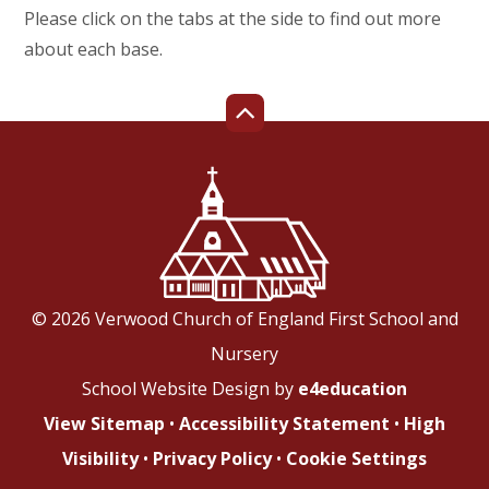
Please click on the tabs at the side to find out more
about each base.
© 2026 Verwood Church of England First School and
Nursery
School Website Design by
e4education
View Sitemap
•
Accessibility Statement
•
High
Visibility
•
Privacy Policy
•
Cookie Settings