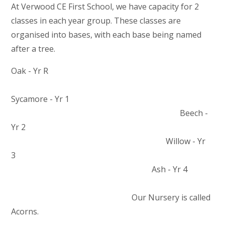
At Verwood CE First School, we have capacity for 2
classes in each year group. These classes are
organised into bases, with each base being named
after a tree.
Oak - Yr R
Sycamore - Yr 1
Beech -
Yr 2
Willow - Yr
3
Ash - Yr 4
Our Nursery is called
Acorns.