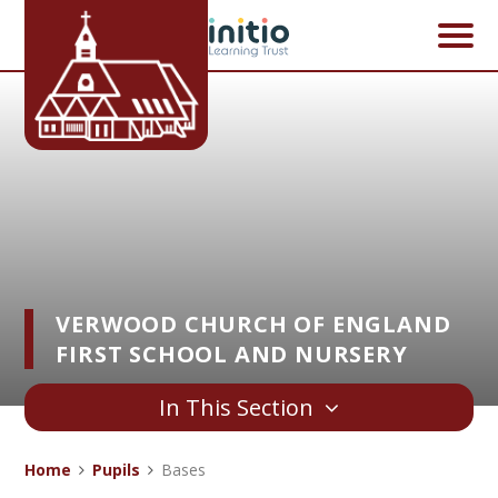
Skip to content ↓
VERWOOD CHURCH OF ENGLAND
FIRST SCHOOL AND NURSERY
In This Section
Home
Pupils
Bases