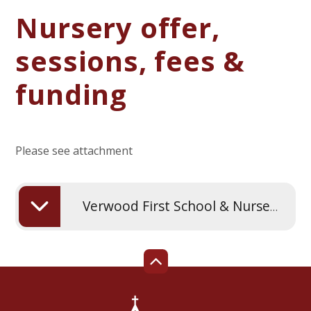
Nursery offer,
sessions, fees &
funding
Please see attachment
Verwood First School & Nursery offer fees and funding from September 2024