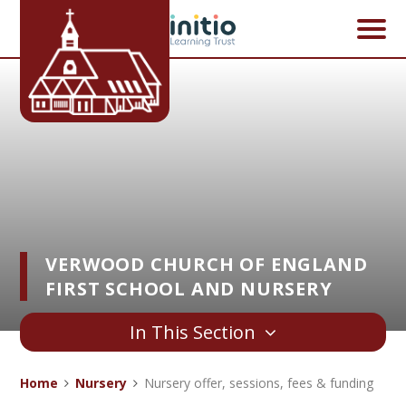
Skip to content ↓
VERWOOD CHURCH OF ENGLAND
FIRST SCHOOL AND NURSERY
In This Section
Home
Nursery
Nursery offer, sessions, fees & funding