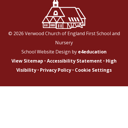
© 2026 Verwood Church of England First School and
Nursery
School Website Design by
e4education
View Sitemap
•
Accessibility Statement
•
High
Visibility
•
Privacy Policy
•
Cookie Settings