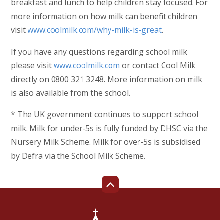
breakfast and lunch to help children stay focused. For
more information on how milk can benefit children
visit
www.coolmilk.com/why-milk-is-great
.
If you have any questions regarding school milk
please visit
www.coolmilk.com
or contact Cool Milk
directly on 0800 321 3248. More information on milk
is also available from the school.
* The UK government continues to support school
milk. Milk for under-5s is fully funded by DHSC via the
Nursery Milk Scheme. Milk for over-5s is subsidised
by Defra via the School Milk Scheme.