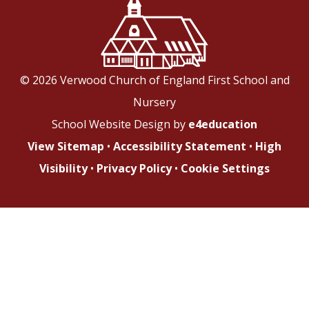
© 2026 Verwood Church of England First School and
Nursery
School Website Design by
e4education
View Sitemap
•
Accessibility Statement
•
High
Visibility
•
Privacy Policy
•
Cookie Settings