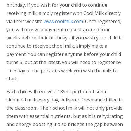
birthday, if you wish for your child to continue
receiving milk, simply register with Cool Milk directly
via their website
www.coolmilk.com
. Once registered,
you will receive a payment request around four
weeks before their birthday - if you wish your child to
continue to receive school milk, simply make a
payment. You can register anytime before your child
turns 5, but at the latest, you will need to register by
Tuesday of the previous week you wish the milk to
start.
Each child will receive a 189ml portion of semi-
skimmed milk every day, delivered fresh and chilled to
the classroom. Their school milk will not only provide
them with essential nutrients, but as it is rehydrating
and energy boosting it also bridges the gap between