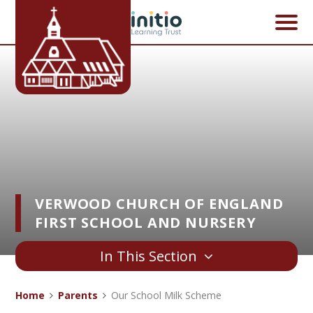
Skip to content ↓
VERWOOD CHURCH OF ENGLAND
FIRST SCHOOL AND NURSERY
In This Section
Home
Parents
Our School Milk Scheme