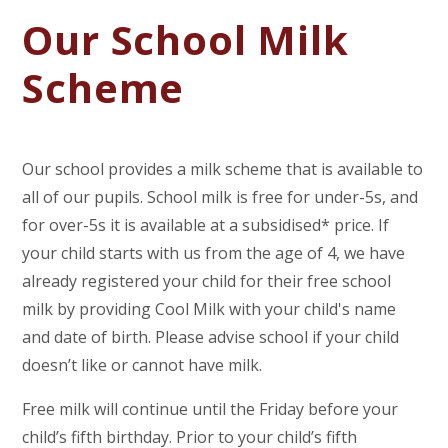
Our School Milk
Scheme
Our school provides a milk scheme that is available to
all of our pupils. School milk is free for under-5s, and
for over-5s it is available at a subsidised* price. If
your child starts with us from the age of 4, we have
already registered your child for their free school
milk by providing Cool Milk with your child's name
and date of birth. Please advise school if your child
doesn’t like or cannot have milk.
Free milk will continue until the Friday before your
child’s fifth birthday. Prior to your child’s fifth