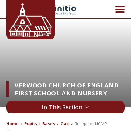
Skip to content ↓
VERWOOD CHURCH OF ENGLAND
FIRST SCHOOL AND NURSERY
In This Section
Home
Pupils
Bases
Oak
Reception NCMP