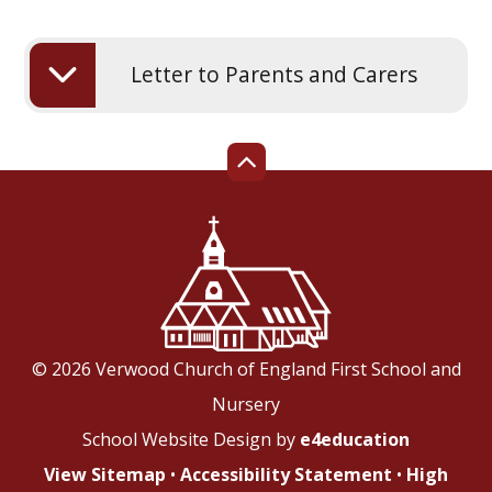
Letter to Parents and Carers
© 2026 Verwood Church of England First School and
Nursery
School Website Design by
e4education
View Sitemap
•
Accessibility Statement
•
High