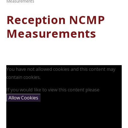
Measurements
Reception NCMP
Measurements
You have not allowed cookies and this content may
contain cookies.
If you would like to view this content please
Allow Cookies