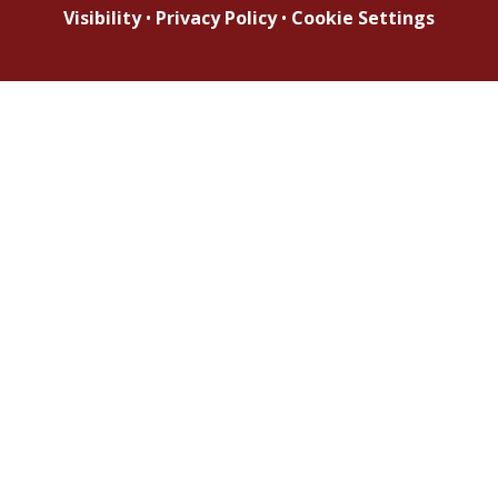
Visibility
•
Privacy Policy
•
Cookie Settings
Cookie Policy
This site uses cookies to store information on your computer.