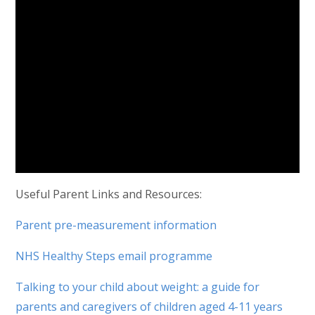
Useful Parent Links and Resources:
Parent pre-measurement information
NHS Healthy Steps email programme
Talking to your child about weight: a guide for
parents and caregivers of children aged 4-11 years