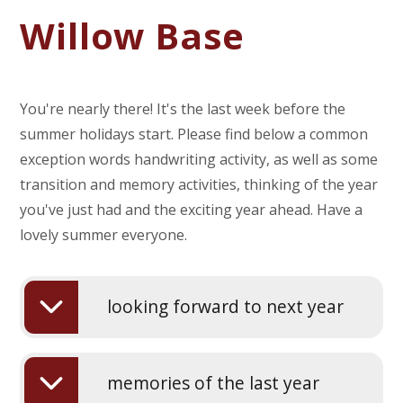
Willow Base
You're nearly there! It's the last week before the
summer holidays start. Please find below a common
exception words handwriting activity, as well as some
transition and memory activities, thinking of the year
you've just had and the exciting year ahead. Have a
lovely summer everyone.
looking forward to next year
memories of the last year