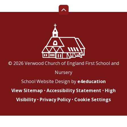
© 2026 Verwood Church of England First School and
Nursery
School Website Design by
e4education
View Sitemap
•
Accessibility Statement
•
High
Visibility
•
Privacy Policy
•
Cookie Settings