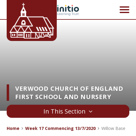
Skip to content ↓
VERWOOD CHURCH OF ENGLAND
FIRST SCHOOL AND NURSERY
In This Section
Home
Week 17 Commencing 13/7/2020
Willow Base