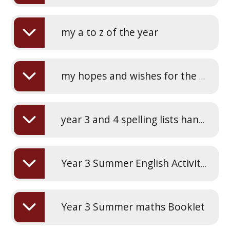
my a to z of the year
my hopes and wishes for the next school year
year 3 and 4 spelling lists handwriting practice
Year 3 Summer English Activity Booklet
Year 3 Summer maths Booklet